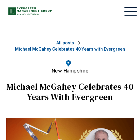
All posts
Michael McGahey Celebrates 40 Years with Evergreen
New Hampshire
Michael McGahey Celebrates 40
Years With Evergreen