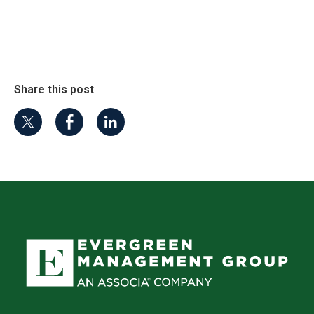
Share this post