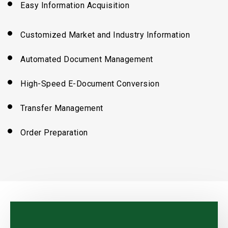
Easy Information Acquisition
Customized Market
and
Industry Information
Automated Document Management
High-Speed E-Document Conversion
Transfer Management
Order Preparation