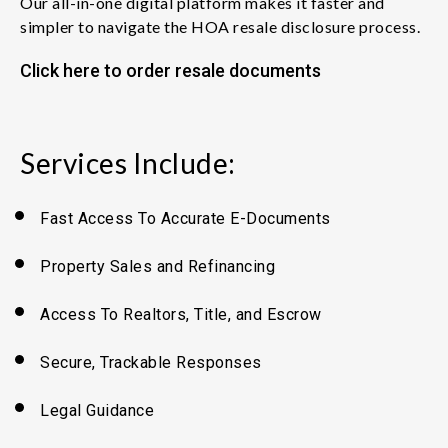
Our all-in-one digital platform makes it faster and
simpler to navigate the HOA resale disclosure process.
Click here to order resale documents
Services Include:
Fast Access To Accurate E-Documents
Property Sales
and
Refinancing
Access To Realtors, Title,
and
Escrow
Secure, Trackable Responses
Legal Guidance