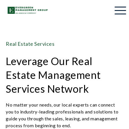
Real Estate Services
Leverage Our Real
Estate Management
Services Network
No matter your needs, our local experts can connect
you to industry-leading professionals and solutions to
guide you through the sales, leasing, and management
process from beginning to end.