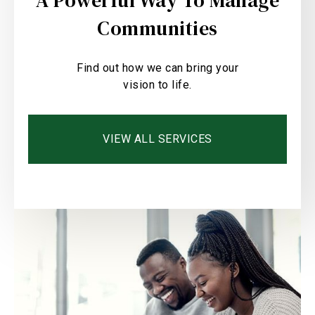
A Powerful Way To Manage
Communities
Find out how we can bring your
vision to life.
VIEW ALL SERVICES