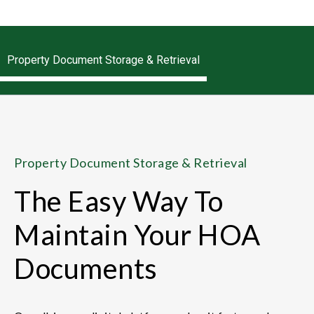
Property Document Storage & Retrieval
Property Document Storage & Retrieval
The Easy Way To
Maintain Your HOA
Documents