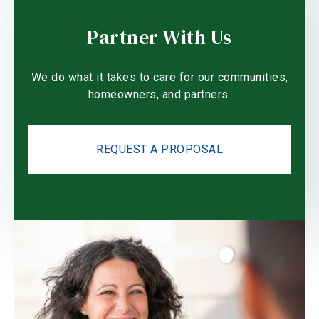
Partner With Us
We do what it takes to care for our communities,
homeowners, and partners.
REQUEST A PROPOSAL