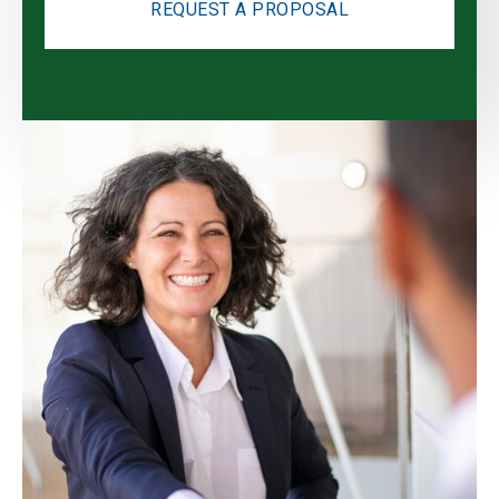
REQUEST A PROPOSAL