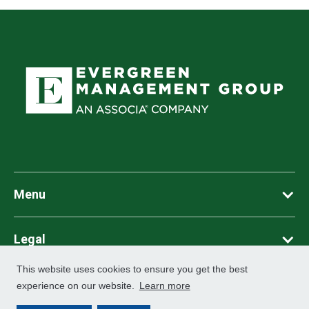
Menu
Legal
This website uses cookies to ensure you get the best
©
2026
Associa. All Rights Reserved
experience on our website.
Learn more