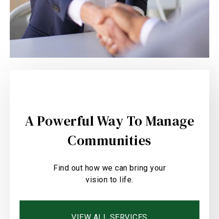
A Powerful Way To Manage
Communities
Find out how we can bring your
vision to life.
VIEW ALL SERVICES