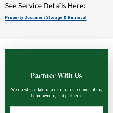
See Service Details Here:
Property Document Storage & Retrieval
Partner With Us
We do what it takes to care for our communities,
homeowners, and partners.