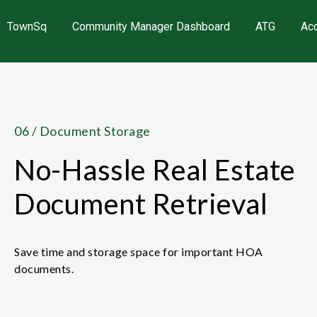
TownSq
Community Manager Dashboard
ATG
Ac
06 / Document Storage
No-Hassle Real Estate
Document Retrieval
Save time and storage space for important HOA
documents.