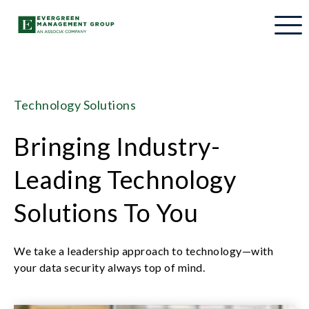
Technology Solutions
Bringing Industry-
Leading Technology
Solutions To You
We take a leadership approach to technology—with
your data security always top of mind.