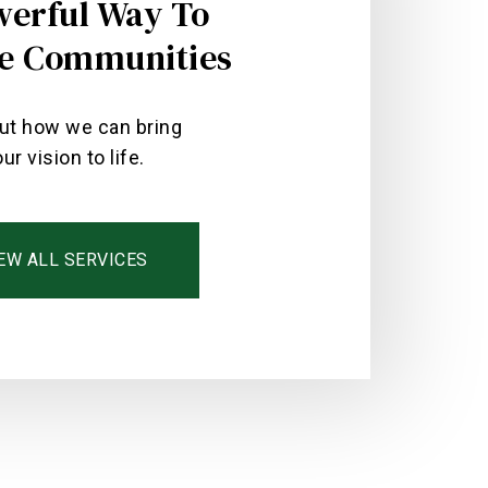
werful Way To
e Communities
out how we can bring
ur vision to life.
EW ALL SERVICES