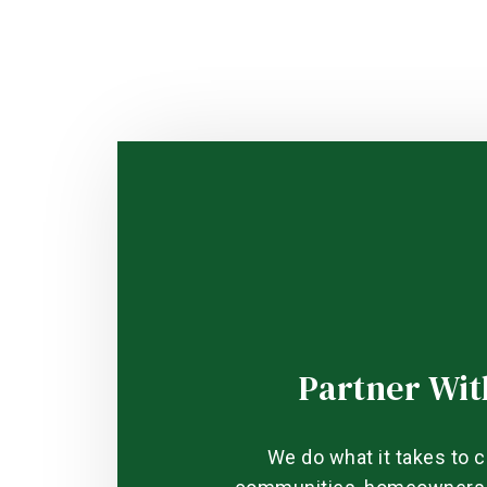
Partner Wit
We do what it takes to c