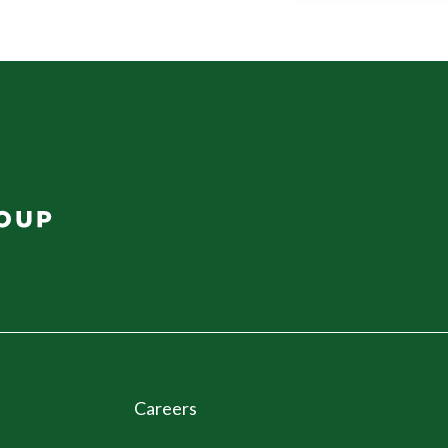
Careers