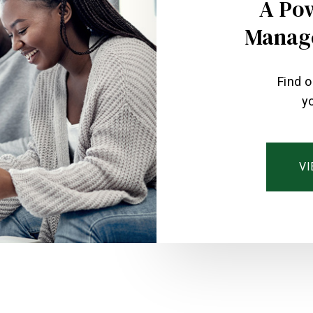
A Po
Manag
Find 
yo
VI