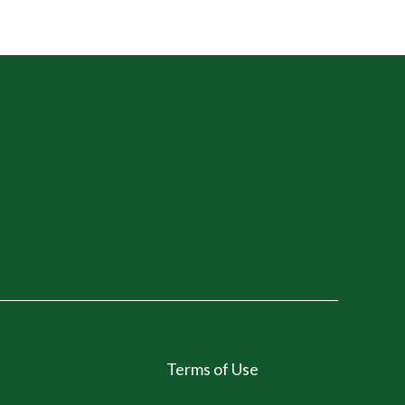
Terms of Use