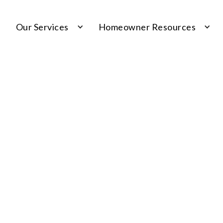
s
Our Services
Homeowner Resources