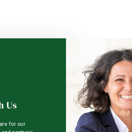
h Us
are for our