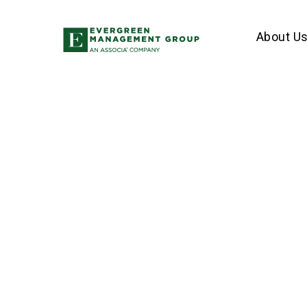
About U