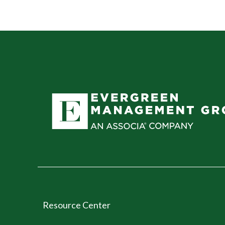
Resource Center